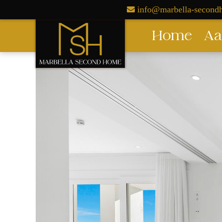
Skip
info@marbella-secon
to
Home
Aa
content