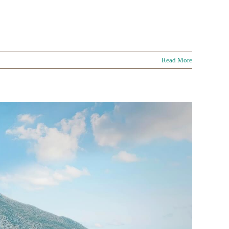
Read More