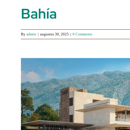
Bahía
By
admin
|
augustus 30, 2025
|
0 Comments