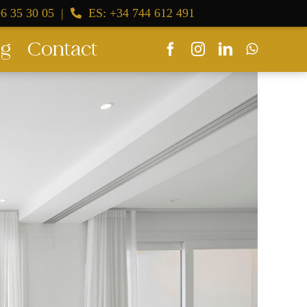
6 35 30 05
|
ES: +34 744 612 491
og
Contact