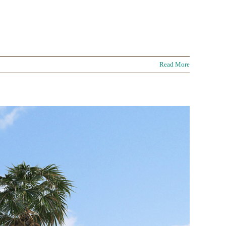
Read More