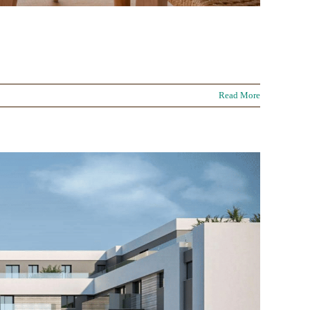
Read More