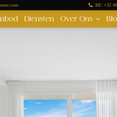
dhome.com
BE: +32 49
nbod
Diensten
Over Ons
Bl