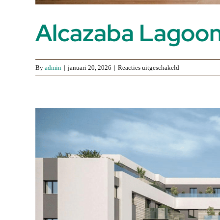
Alcazaba Lagoo
voor
By
admin
|
januari 20, 2026
|
Reacties uitgeschakeld
Alcazaba
Lagoon