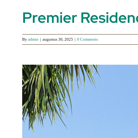
Premier Residenc
By
admin
|
augustus 30, 2025
|
0 Comments