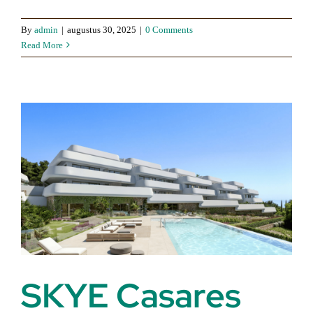
By
admin
|
augustus 30, 2025
|
0 Comments
Read More
SKYE Casares