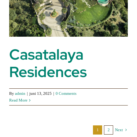
Casatalaya
Residences
By
admin
|
juni 13, 2025
|
0 Comments
Read More
1
2
Next