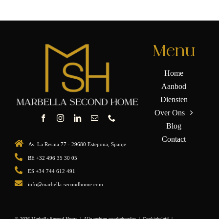
Menu
Home
Aanbod
Diensten
Over Ons
Blog
Contact
Av. La Resina 77 - 29680 Estepona, Spanje
BE +32 496 35 30 05
ES +34 744 612 491
info@marbella-secondhome.com
© 2026 Marbella Second Home | Alle rechten voorbehouden |
Cookiebeleid
|