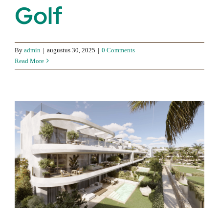
Golf
By
admin
|
augustus 30, 2025
|
0 Comments
Read More