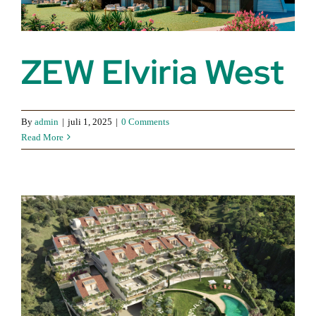
ZEW Elviria West
By
admin
|
juli 1, 2025
|
0 Comments
Read More