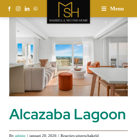
Skip
Menu
to
content
Alcazaba Lagoon
voor
By
admin
|
januari 20, 2026
|
Reacties uitgeschakeld