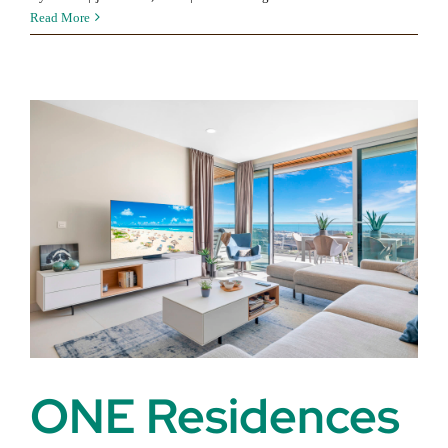
Alcazaba
Read More
Lagoon
ONE Residences