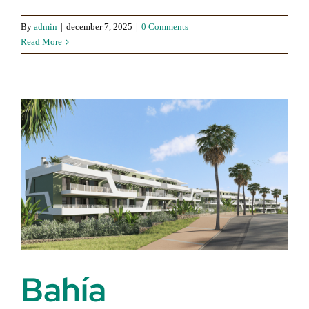
By
admin
|
december 7, 2025
|
0 Comments
Read More
Bahía