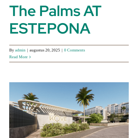
The Palms AT
ESTEPONA
By
admin
|
augustus 20, 2025
|
0 Comments
Read More