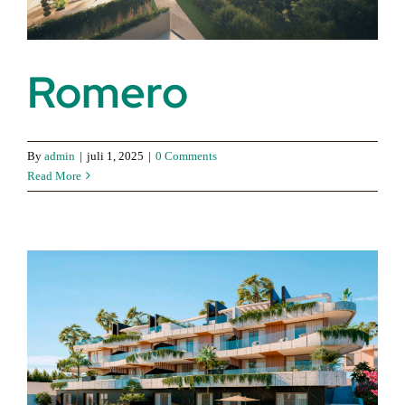
Romero
By
admin
|
juli 1, 2025
|
0 Comments
Read More