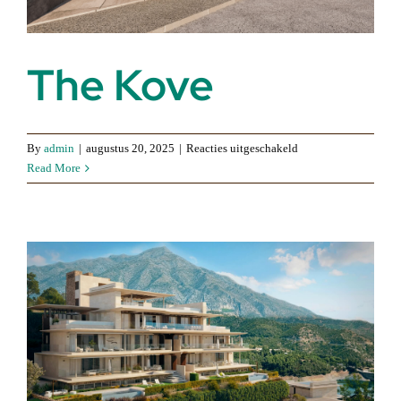
The Kove
voor
By
admin
|
augustus 20, 2025
|
Reacties uitgeschakeld
The
Read More
Kove