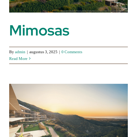
Mimosas
By
admin
|
augustus 3, 2025
|
0 Comments
Read More