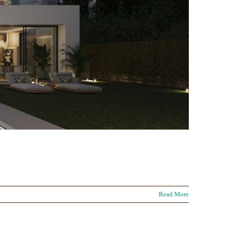
Read More