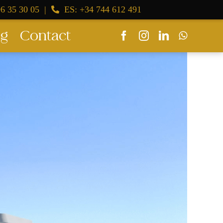
6 35 30 05
|
ES: +34 744 612 491
og
Contact