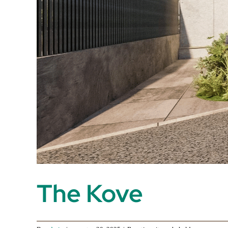
The Kove