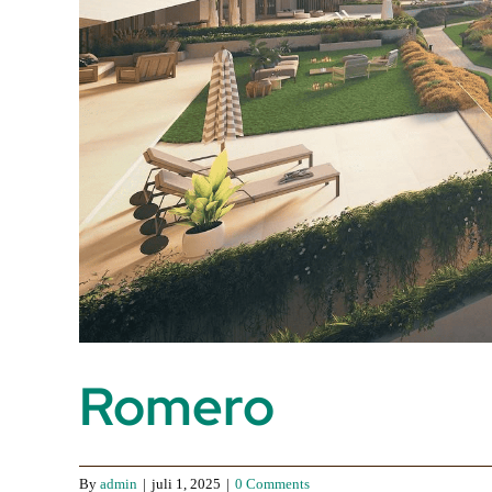
Romero
By
admin
|
juli 1, 2025
|
0 Comments