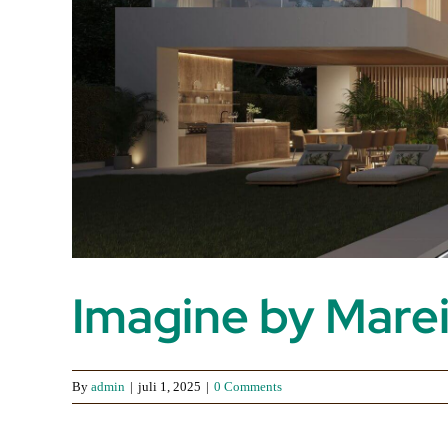
Imagine by Mare
By
admin
|
juli 1, 2025
|
0 Comments