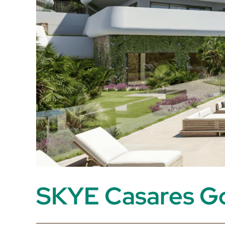
SKYE Casares Go