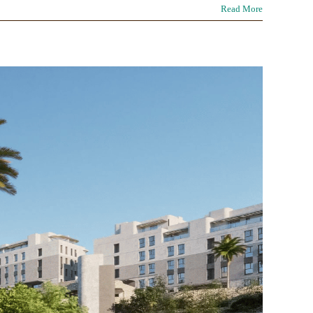
Read More