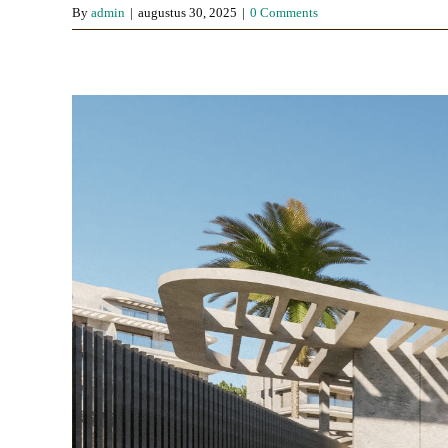
By
admin
|
augustus 30, 2025
|
0 Comments