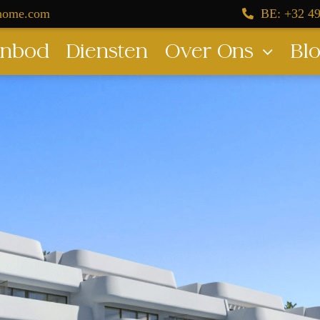
dhome.com
BE: +32 49
nbod
Diensten
Over Ons
Bl