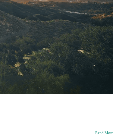
Read More