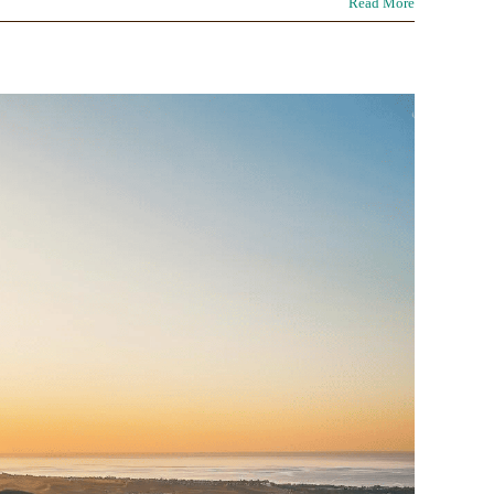
Read More