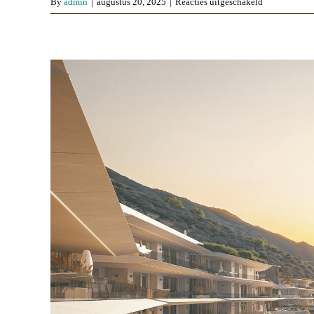
voor
By
admin
|
augustus 20, 2025
|
Reacties uitgeschakeld
The
Kove