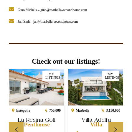
Gino Michels –
gino@marbella-secondhome.com
Jan Smit –
jan@marbella-secondhome.com
Check out our listings!
MY
MY
LISTINGS
LISTINGS
Marbella
3.150.000
Estepona
750.000
Villa Adelfa
La Resina Golf
Villa
Penthouse