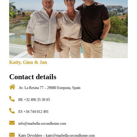
Katty, Gino & Jan
Contact details
Av. La Resina 77 – 29680 Estepona, Spain
BE +32 496 35 30 05
ES +34 744 612 491
info@marbella-secondhome.com
Katty Devoldere –
katty@marbella-secondhome.com