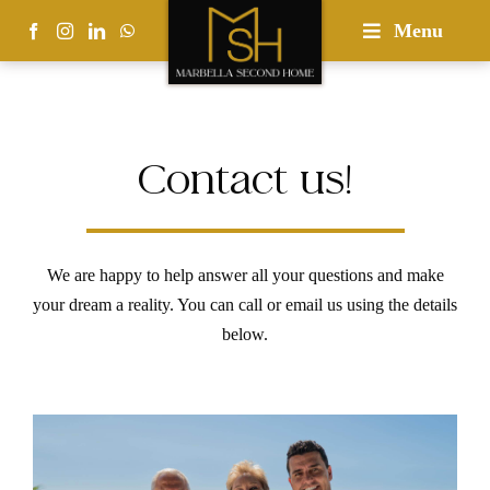
Skip
Menu
to
content
Contact us!
We are happy to help answer all your questions and make
your dream a reality. You can call or email us using the details
below.