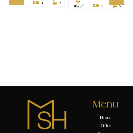
3
2
2
852m
5
5
Menu
Home
Offer