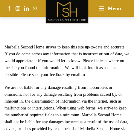
Skip
Menu
to
content
Marbella Second Home strives to keep this site up-to-date and accurate.
If you do come across any information that is incorrect or out of date, we
would appreciate it if you would let us know. Please indicate where on
the site you found the information. We will look into it as soon as
possible. Please send your feedback by email to:
.
We are not liable for any damage resulting from inaccuracies or
omissions, nor for any damage resulting from problems caused by, or
inherent in, the dissemination of information via the internet, such as
malfunctions or interruptions. When using web forms, we strive to keep
the number of required fields to a minimum. Marbella Second Home
shall not be liable for any damages incurred as a result of the use of data,
advice, or ideas provided by or on behalf of Marbella Second Home via