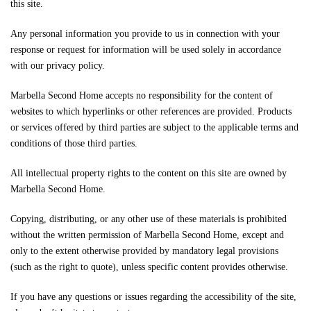
this site.
Any personal information you provide to us in connection with your
response or request for information will be used solely in accordance
with our privacy policy.
Marbella Second Home accepts no responsibility for the content of
websites to which hyperlinks or other references are provided. Products
or services offered by third parties are subject to the applicable terms and
conditions of those third parties.
All intellectual property rights to the content on this site are owned by
Marbella Second Home.
Copying, distributing, or any other use of these materials is prohibited
without the written permission of Marbella Second Home, except and
only to the extent otherwise provided by mandatory legal provisions
(such as the right to quote), unless specific content provides otherwise.
If you have any questions or issues regarding the accessibility of the site,