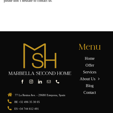
please don’t hesitate to contact us.
Menu
Home
Offer
Services
About Us
Blog
Contact
77 La Resina Ave. - 29680 Estepona, Spain
BE +32 496 35 30 05
ES +34 744 612 491