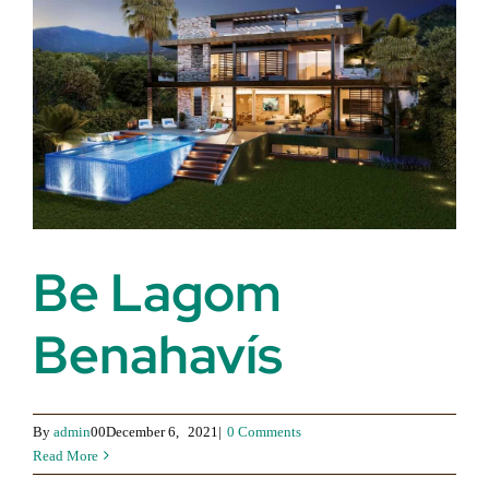
Be Lagom
Benahavís
By
admin
00December 6,
2021|
0 Comments
Read More