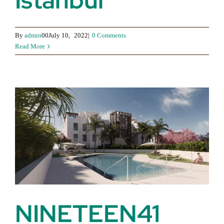
Istanbul
By
admin
00July 10,
2022|
0 Comments
Read More
NINETEEN41