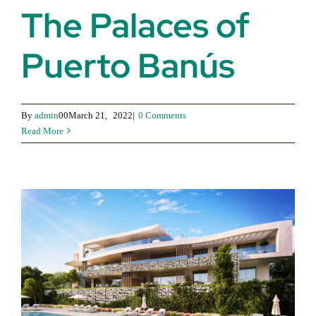
The Palaces of
Puerto Banús
By
admin
00March 21,
2022|
0 Comments
Read More