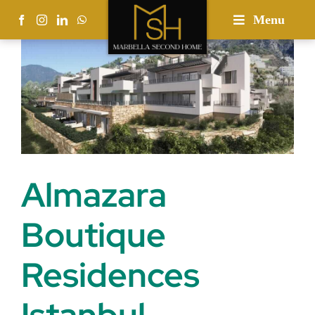
Skip
Menu
to
content
Almazara
Boutique
Residences