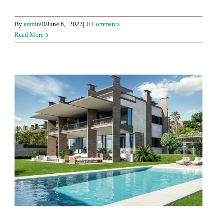
By
admin
00June 6,
2022|
0 Comments
Read More