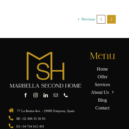
Previous
1
2
Menu
Home
Offer
Services
About Us
Blog
Contact
77 La Resina Ave. - 29680 Estepona, Spain
BE +32 496 35 30 05
ES +34 744 612 491