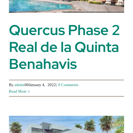
Quercus Phase 2
Real de la Quinta
Benahavis
By
admin
00January 4,
2022|
0 Comments
Read More