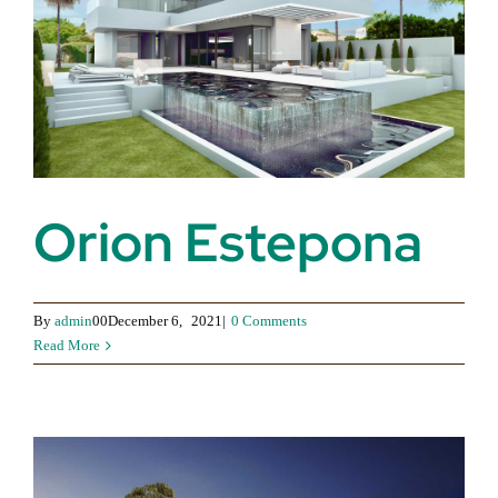
Orion Estepona
By
admin
00December 6,
2021|
0 Comments
Read More