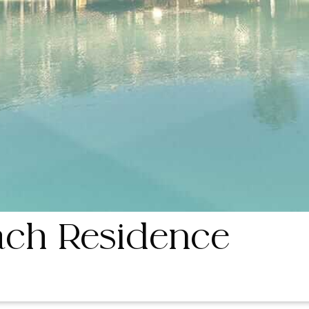
ch Residence