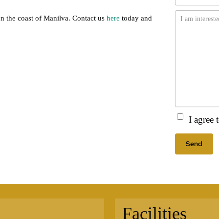
Message
on the coast of Manilva. Contact us
here
today and
Consent
(Requir
I agree
Facilities