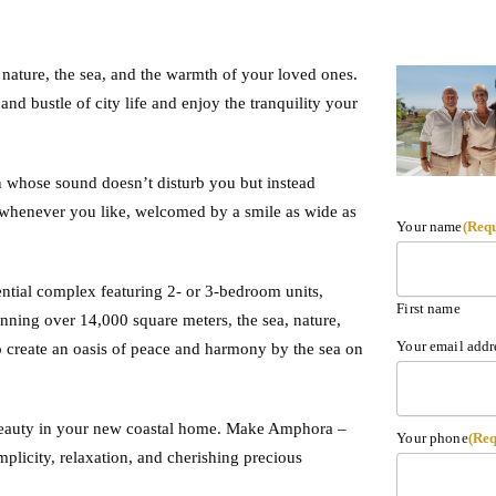
 nature, the sea, and the warmth of your loved ones.
nd bustle of city life and enjoy the tranquility your
 whose sound doesn’t disturb you but instead
t whenever you like, welcomed by a smile as wide as
Your name
(Req
ential complex featuring 2- or 3-bedroom units,
First name
ning over 14,000 square meters, the sea, nature,
Your email addr
 create an oasis of peace and harmony by the sea on
 beauty in your new coastal home. Make Amphora –
Your phone
(Req
plicity, relaxation, and cherishing precious