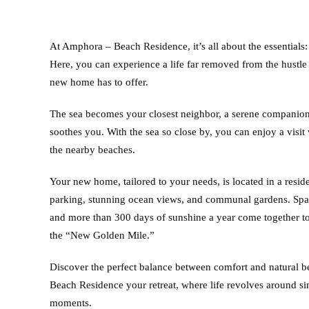
At Amphora – Beach Residence, it’s all about the essentials:
Here, you can experience a life far removed from the hustle a
new home has to offer.
The sea becomes your closest neighbor, a serene companion
soothes you. With the sea so close by, you can enjoy a visi
the nearby beaches.
Your new home, tailored to your needs, is located in a resid
parking, stunning ocean views, and communal gardens. Span
and more than 300 days of sunshine a year come together to
the “New Golden Mile.”
Discover the perfect balance between comfort and natural
Beach Residence your retreat, where life revolves around sim
moments.