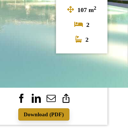
2
107 m
2
2
415.000
Download (PDF)