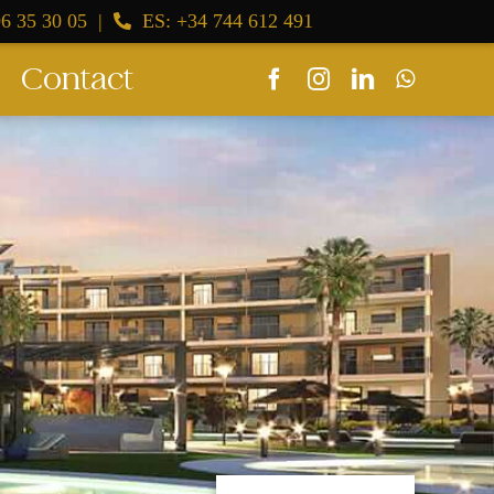
6 35 30 05
|
ES: +34 744 612 491
Contact