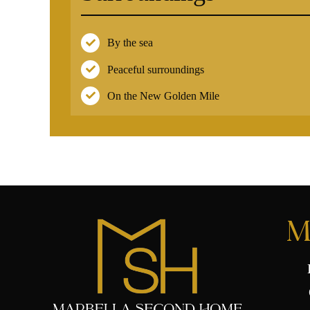
By the sea
Peaceful surroundings
On the New Golden Mile
M