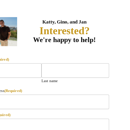
Katty, Gino, and Jan
Interested?
We're happy to help!
uired)
Last name
ess
(Required)
uired)