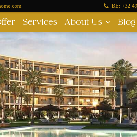
dhome.com
BE: +32 49
ffer
Services
About Us
Blog