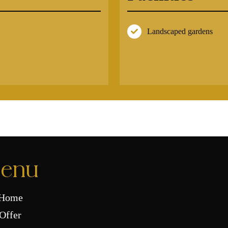
Landscaped gardens
enu
Home
Offer