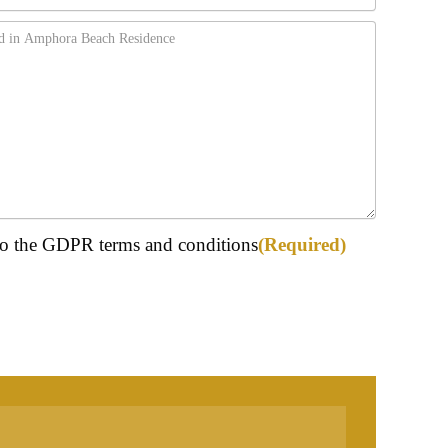
ed)
 to the GDPR terms and conditions
(Required)