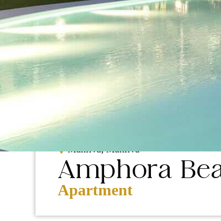
NEW
CONSTRUCTION
Manilva, Manilva
Amphora Bea
Apartment