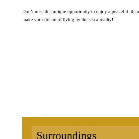
Don’t miss this unique opportunity to enjoy a peaceful life 
make your dream of living by the sea a reality!
Surroundings