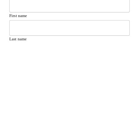
First name
Last name
Your email address
(Required)
Your phone
(Required)
Message