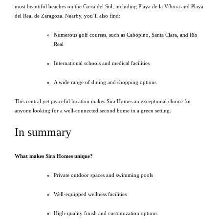
most beautiful beaches on the Costa del Sol, including Playa de la Víbora and Playa
del Real de Zaragoza. Nearby, you’ll also find:
Numerous golf courses, such as Cabopino, Santa Clara, and Rio
Real
International schools and medical facilities
A wide range of dining and shopping options
This central yet peaceful location makes Sira Homes an exceptional choice for
anyone looking for a well-connected second home in a green setting.
In summary
What makes Sira Homes unique?
Private outdoor spaces and swimming pools
Well-equipped wellness facilities
High-quality finish and customization options