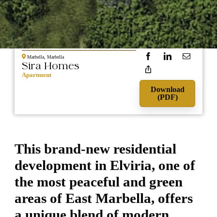
NEW
870.000
CONSTRUCTION
Marbella, Marbella
Sira Homes
Apartment
Download
(PDF)
This brand-new residential
development in Elviria, one of
the most peaceful and green
areas of East Marbella, offers
a unique blend of modern