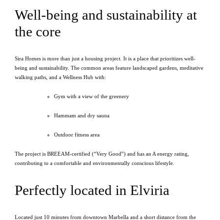
Well-being and sustainability at
the core
Sira Homes is more than just a housing project. It is a place that prioritizes well-
being and sustainability. The common areas feature landscaped gardens, meditative
walking paths, and a Wellness Hub with:
Gym with a view of the greenery
Hammam and dry sauna
Outdoor fitness area
The project is BREEAM-certified (“Very Good”) and has an A energy rating,
contributing to a comfortable and environmentally conscious lifestyle.
Perfectly located in Elviria
Located just 10 minutes from downtown Marbella and a short distance from the