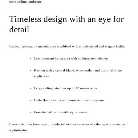
surrounding landscape.
Timeless design with an eye for
detail
Inside, high-quality materials are combined with a understated and elegant finish:
Open-concept living area with an integrated kitchen
Kitchen with a central island, wine cooler, and top-of-the-line
appliances
Large sliding windows up to 12 meters wide
Underfloor heating and home automation system
En-suite bathrooms with stylish decor
Every detail has been carefully selected to create a sense of calm, spaciousness, and
sophistication.