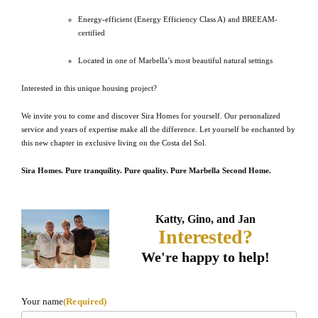
Energy-efficient (Energy Efficiency Class A) and BREEAM-
certified
Located in one of Marbella’s most beautiful natural settings
Interested in this unique housing project?
We invite you to come and discover Sira Homes for yourself. Our personalized
service and years of expertise make all the difference. Let yourself be enchanted by
this new chapter in exclusive living on the Costa del Sol.
Sira Homes. Pure tranquility. Pure quality. Pure Marbella Second Home.
Katty, Gino, and Jan
Interested?
We're happy to help!
Your name
(Required)