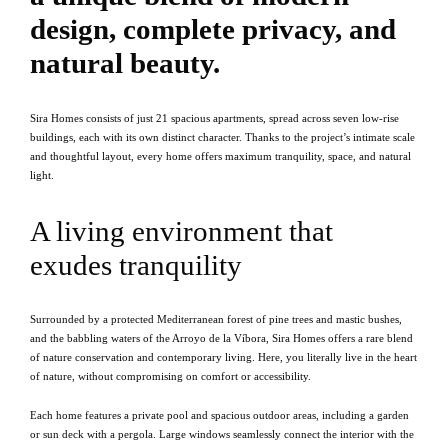
design, complete privacy, and
natural beauty.
Sira Homes consists of just 21 spacious apartments, spread across seven low-rise
buildings, each with its own distinct character. Thanks to the project’s intimate scale
and thoughtful layout, every home offers maximum tranquility, space, and natural
light.
A living environment that
exudes tranquility
Surrounded by a protected Mediterranean forest of pine trees and mastic bushes,
and the babbling waters of the Arroyo de la Víbora, Sira Homes offers a rare blend
of nature conservation and contemporary living. Here, you literally live in the heart
of nature, without compromising on comfort or accessibility.
Each home features a private pool and spacious outdoor areas, including a garden
or sun deck with a pergola. Large windows seamlessly connect the interior with the