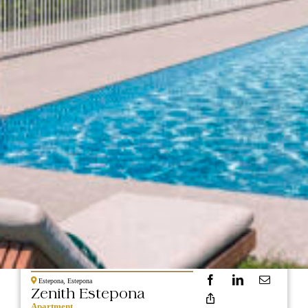
NEW
389.000
CONSTRUCTION
Estepona, Estepona
Zenith Estepona
Apartment