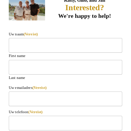
Katty, Gino, and Jan
Interested?
We're happy to help!
Uw naam
(Vereist)
First name
Last name
Uw emailadres
(Vereist)
Uw telefoon
(Vereist)