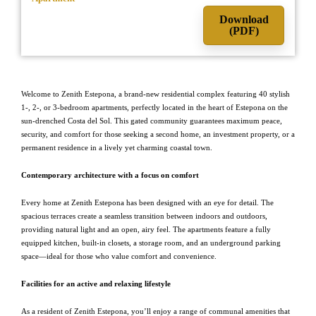
Download
(PDF)
Welcome to Zenith Estepona, a brand-new residential complex featuring 40 stylish
1-, 2-, or 3-bedroom apartments, perfectly located in the heart of Estepona on the
sun-drenched Costa del Sol. This gated community guarantees maximum peace,
security, and comfort for those seeking a second home, an investment property, or a
permanent residence in a lively yet charming coastal town.
Contemporary architecture with a focus on comfort
Every home at Zenith Estepona has been designed with an eye for detail. The
spacious terraces create a seamless transition between indoors and outdoors,
providing natural light and an open, airy feel. The apartments feature a fully
equipped kitchen, built-in closets, a storage room, and an underground parking
space—ideal for those who value comfort and convenience.
Facilities for an active and relaxing lifestyle
As a resident of Zenith Estepona, you’ll enjoy a range of communal amenities that