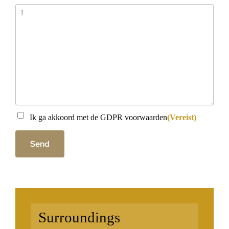
Message
Instemming
(Vereist)
Ik ga akkoord met de GDPR voorwaarden
(Vereist)
Send
Surroundings