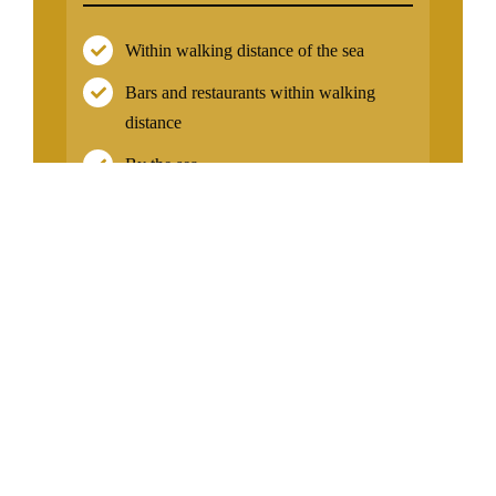
Within walking distance of the sea
Bars and restaurants within walking
distance
By the sea
Near the coast
On the New Golden Mile
Near Malaga Airport
Facilities
Air conditioning
Communal pool