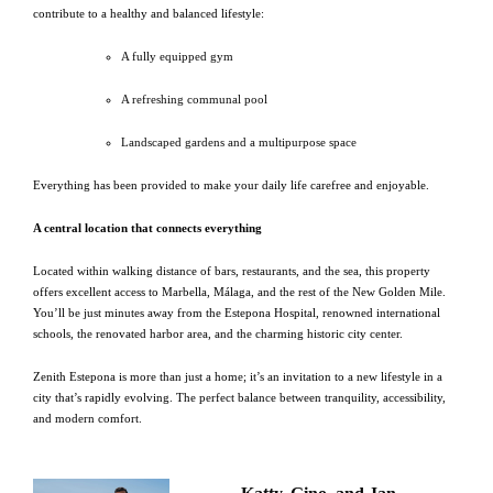
contribute to a healthy and balanced lifestyle:
A fully equipped gym
A refreshing communal pool
Landscaped gardens and a multipurpose space
Everything has been provided to make your daily life carefree and enjoyable.
A central location that connects everything
Located within walking distance of bars, restaurants, and the sea, this property
offers excellent access to Marbella, Málaga, and the rest of the New Golden Mile.
You’ll be just minutes away from the Estepona Hospital, renowned international
schools, the renovated harbor area, and the charming historic city center.
Zenith Estepona is more than just a home; it’s an invitation to a new lifestyle in a
city that’s rapidly evolving. The perfect balance between tranquility, accessibility,
and modern comfort.